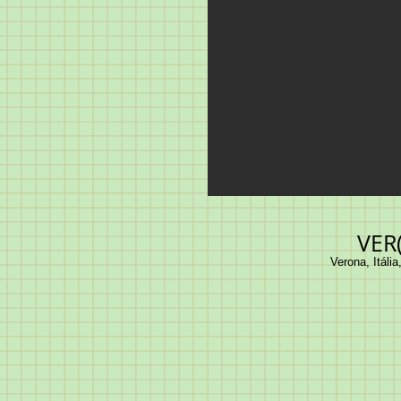
VER
Verona, Itália