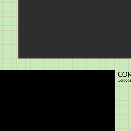
COR
Córdoba