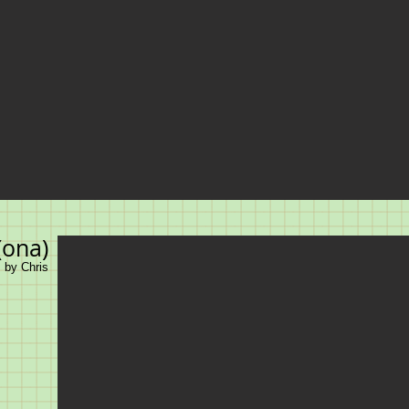
(ona)
, by Chris