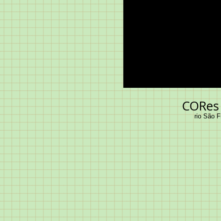
CORes 
rio São F