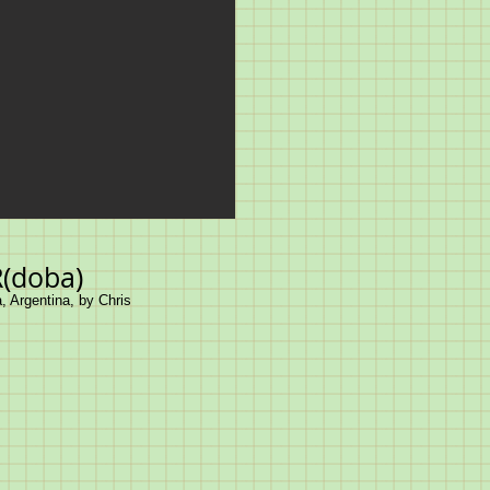
(doba)
, Argentina, by Chris